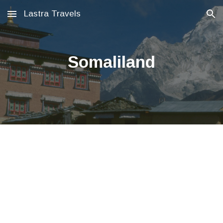
Lastra Travels
Skip to main content
Skip to navigation
Somaliland