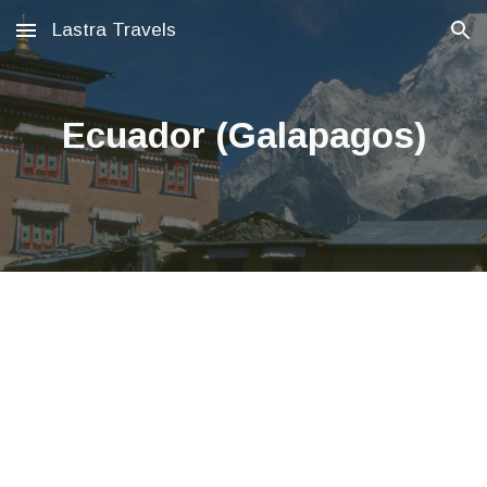
Lastra Travels
Skip to main content
Skip to navigation
Ecuador (Galapagos)