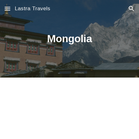
Lastra Travels
Skip to main content
Skip to navigation
Mongolia