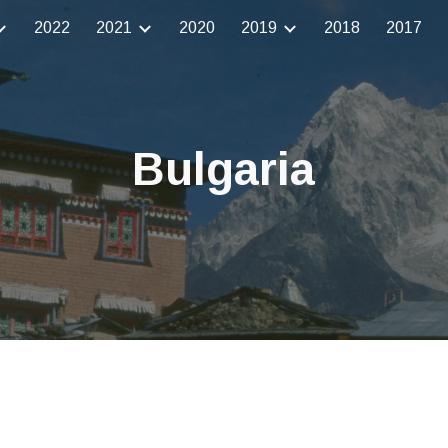
2022
2021
2020
2019
2018
2017
ip to main content
Skip to navigat
Bulgaria