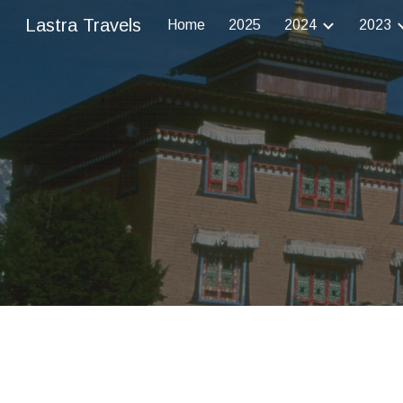
Lastra Travels
Home
2025
2024
2023
Sk