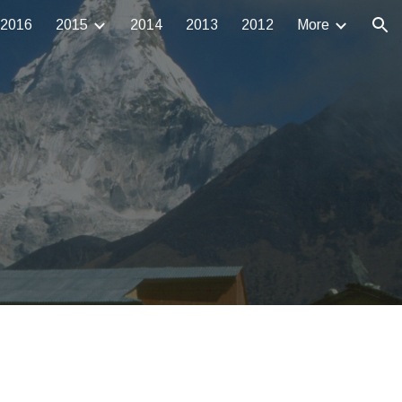
2016
2015
2014
2013
2012
More
ion