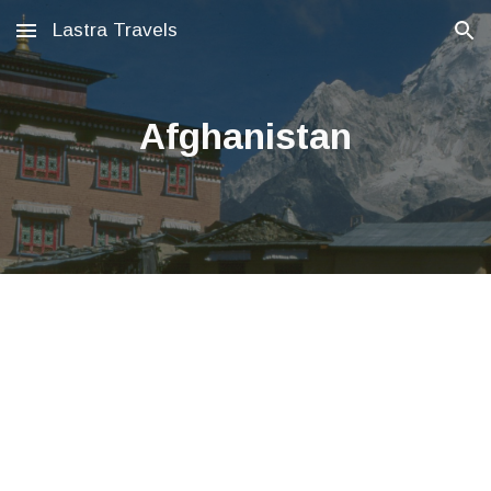
Lastra Travels
Skip to main content
Skip to navigation
Afghanistan