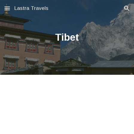
Lastra Travels
Skip to main content
Skip to navigation
Tibet