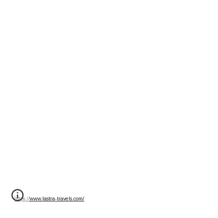
https://www.lastra-travels.com/