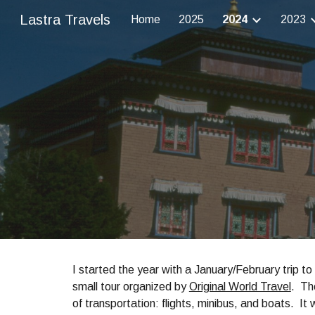
Lastra Travels
Home
2025
2024
2023
Sk
I started the year with a January/February trip t
small tour organized by
Original World Travel
. Th
of transportation: flights, minibus, and boats. It 