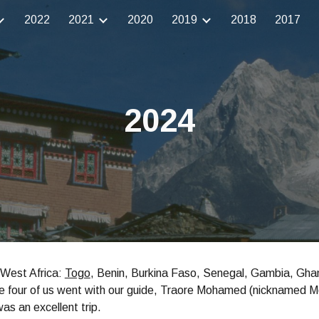
2022
2021
2020
2019
2018
2017
ip to main content
Skip to navigat
2024
o West Africa:
Togo
, Benin, Burkina Faso, Senegal, Gambia, Ghan
e four of us went with our guide, Traore Mohamed (nicknamed M
was an excellent trip.