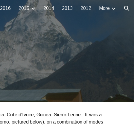
2016
2015
2014
2013
2012
More
ion
a, Cote d’Ivoire, Guinea, Sierra Leone. It was a
omo, pictured below), on a combination of modes